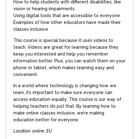
How to help students with different disabilities, like
vision or hearing impairments
Using digital tools that are accessible to everyone
Examples of how other educators have made their
classes inclusive
This course is special because it uses videos to
teach. Videos are great for learning because they
keep you interested and help you remember
information better. Plus, you can watch them on your
phone or tablet, which makes learning easy and
convenient.
In a world where technology is changing how we
learn, it’s important to make sure everyone can
access education equally. This course is our way of
helping teachers do just that. By learning how to
make online classes inclusive, we’re making
education better for everyone.
Location: online, EU