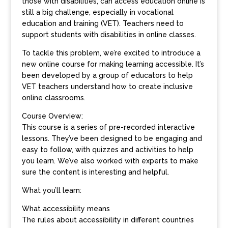
those with disabilities, can access education online is
still a big challenge, especially in vocational
education and training (VET). Teachers need to
support students with disabilities in online classes.
To tackle this problem, we’re excited to introduce a
new online course for making learning accessible. It’s
been developed by a group of educators to help
VET teachers understand how to create inclusive
online classrooms.
Course Overview:
This course is a series of pre-recorded interactive
lessons. They’ve been designed to be engaging and
easy to follow, with quizzes and activities to help
you learn. We’ve also worked with experts to make
sure the content is interesting and helpful.
What you’ll learn:
What accessibility means
The rules about accessibility in different countries