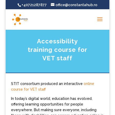
+40721287877
office@constantahub.ro
Accessibility
training course for
VET staff
STIT consortium produced an interactive
online
course for VET staff
In today’s digital world, education has evolved,
offering learning opportunities for people
everywhere. But making sure everyone, including