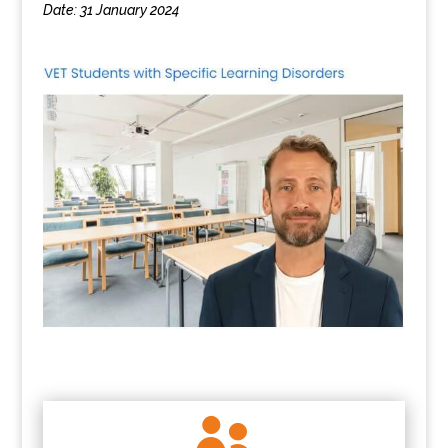
Date: 31 January 2024
