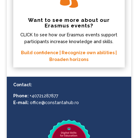
Want to see more about our
Erasmus events?
CLICK to see how our Erasmus events support
participants increase knowledge and skills.
Build confidence | Recognize own abilities |
Broaden horizons
Contact:
Phone:
+40721287877
E-mail:
office@constantahub.ro