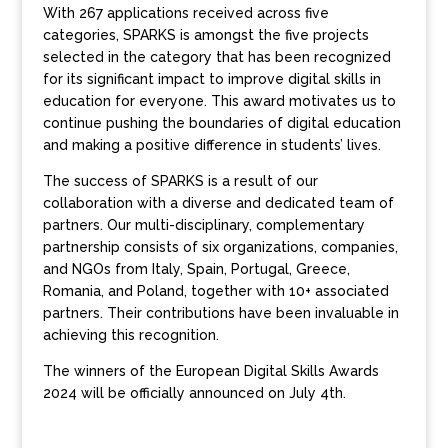
With 267 applications received across five
categories, SPARKS is amongst the five projects
selected in the category that has been recognized
for its significant impact to improve digital skills in
education for everyone. This award motivates us to
continue pushing the boundaries of digital education
and making a positive difference in students’ lives.
The success of SPARKS is a result of our
collaboration with a diverse and dedicated team of
partners. Our multi-disciplinary, complementary
partnership consists of six organizations, companies,
and NGOs from Italy, Spain, Portugal, Greece,
Romania, and Poland, together with 10+ associated
partners. Their contributions have been invaluable in
achieving this recognition.
The winners of the European Digital Skills Awards
2024 will be officially announced on July 4th.