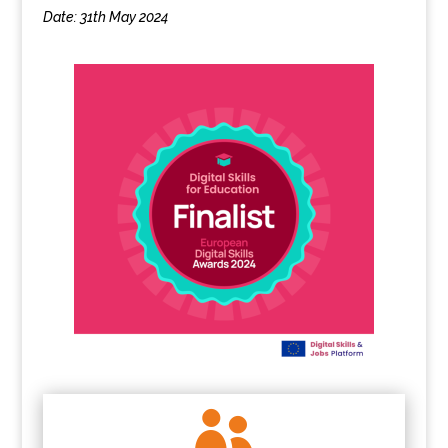
Date: 31th May 2024
