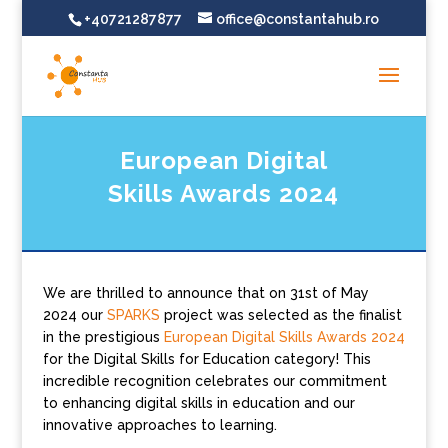
+40721287877
office@constantahub.ro
European Digital
Skills Awards 2024
We are thrilled to announce that on 31st of May
2024 our
SPARKS
project was selected as the finalist
in the prestigious
European Digital Skills Awards 2024
for the Digital Skills for Education category! This
incredible recognition celebrates our commitment
to enhancing digital skills in education and our
innovative approaches to learning.