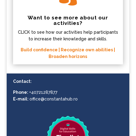
Want to see more about our
activities?
CLICK to see how our activities help participants
to increase their knowledge and skills.
Build confidence | Recognize own abilities |
Broaden horizons
Contact:
Phone:
+40721287877
E-mail:
office@constantahub.ro